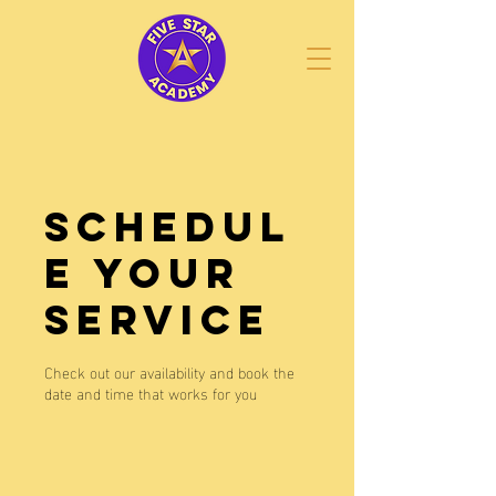
Schedul
e your
service
Check out our availability and book the
date and time that works for you