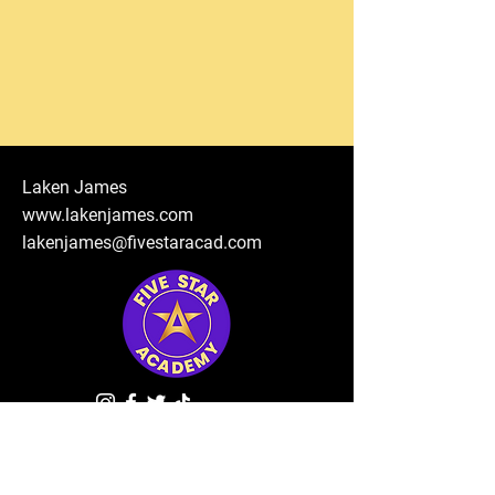
Laken James
www.lakenjames.com
lakenjames@fivestaracad.com