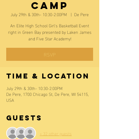
Camp
July 29th & 30th- 10:30-2:00PM
  |  
De Pere
An Elite High School Girl's Basketball Event
right in Green Bay presented by Laken James
and Five Star Academy!
RSVP
Time & Location
July 29th & 30th- 10:30-2:00PM
De Pere, 1700 Chicago St, De Pere, WI 54115,
USA
Guests
+ 32 other guests