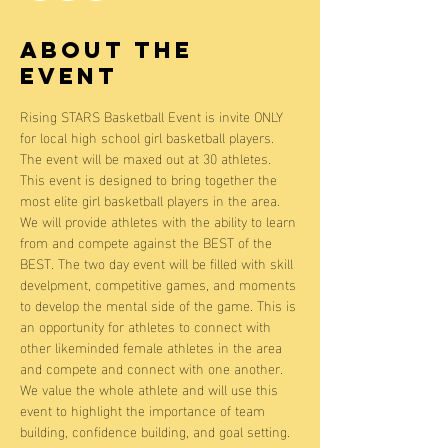
About the
event
Rising STARS Basketball Event is invite ONLY 
for local high school girl basketball players. 
The event will be maxed out at 30 athletes. 
This event is designed to bring together the 
most elite girl basketball players in the area. 
We will provide athletes with the ability to learn 
from and compete against the BEST of the 
BEST. The two day event will be filled with skill 
develpment, competitive games, and moments 
to develop the mental side of the game. This is 
an opportunity for athletes to connect with 
other likeminded female athletes in the area 
and compete and connect with one another. 
We value the whole athlete and will use this 
event to highlight the importance of team 
building, confidence building, and goal setting. 