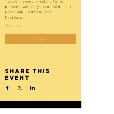
This event is one of a kind and it is my 
pleasure to welcome you to our third annual 
Rising STARS Basketball Camp. 
If you have…
Show More
RSVP
Share this
event
Laken James