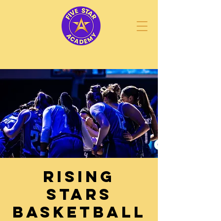
Rising
STARS
Basketball