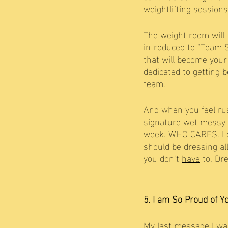
weightlifting session
The weight room will t
introduced to “Team S
that will become your 
dedicated to getting 
team. 
And when you feel rus
signature wet messy 
week. WHO CARES. I ca
should be dressing al
you don’t 
have
 to. Dr
5. I am So Proud of Y
My last message I wan