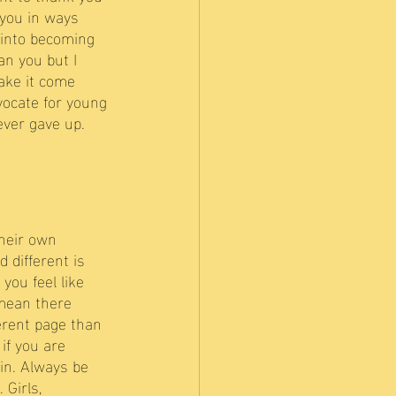
 you in ways 
 into becoming 
an you but I 
ake it come 
vocate for young 
ever gave up.
their own 
 different is 
you feel like 
 mean there 
erent page than 
if you are 
in. Always be 
Girls, 