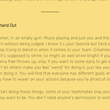
Stand Out
rker, in an empty gym. Music playing and just you and the 
 without being judged. I know it’s your favorite but here’s
top trying to blend in when it comes to your team. Greatnes
it’s supposed to shine, so might as well shine bright! If yo
extra free throws up, stay. If you want to come early to get e
n’t let others make you feel “weird” for doing it, just like y
t doing it. You will find that everyone has different goals 
 have to waver on your actions because you’re afraid of st
u start doing these things, some of your teammates may join 
you want to be. You don’t need anyone’s permission to work