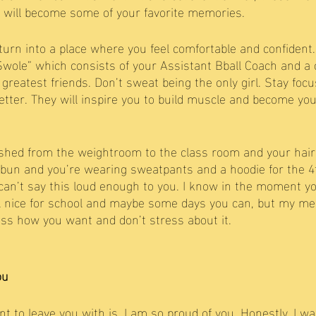
s will become some of your favorite memories. 
urn into a place where you feel comfortable and confident. 
wole” which consists of your Assistant Bball Coach and a 
greatest friends. Don’t sweat being the only girl. Stay foc
better. They will inspire you to build muscle and become yo
hed from the weightroom to the class room and your hair 
bun and you’re wearing sweatpants and a hoodie for the 4t
n’t say this loud enough to you. I know in the moment you
l nice for school and maybe some days you can, but my me
ess how you want and don’t stress about it. 
ou
t to leave you with is, I am so proud of you. Honestly. I wa