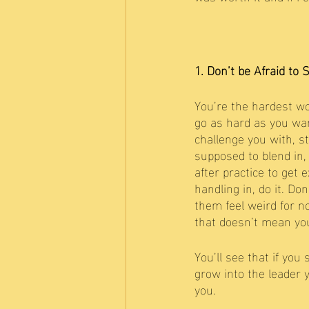
1. Don’t be Afraid to 
You’re the hardest wo
go as hard as you want
challenge you with, s
supposed to blend in, 
after practice to get 
handling in, do it. Do
them feel weird for no
that doesn’t mean you
You’ll see that if yo
grow into the leader 
you. 