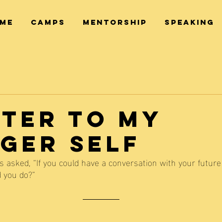
ME
CAMPS
MENTORSHIP
SPEAKING
tter to My
ger Self
 asked, “If you could have a conversation with your future 
d you do?” 