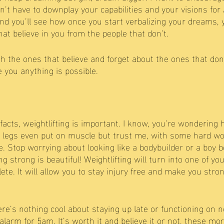
’t have to downplay your capabilities and your visions fo
nd you’ll see how once you start verbalizing your dreams, yo
at believe in you from the people that don’t.
h the ones that believe and forget about the ones that don’
 you anything is possible. 
facts, weightlifting is important. I know, you’re wondering
d legs even put on muscle but trust me, with some hard wo
le. Stop worrying about looking like a bodybuilder or a boy 
ng strong is beautiful! Weightlifting will turn into one of yo
te. It will allow you to stay injury free and make you stro
ere’s nothing cool about staying up late or functioning on 
alarm for 5am. It’s worth it and believe it or not, these mo