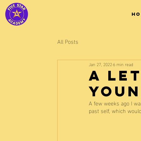
HO
All Posts
Jan 27, 2022
6 min read
A Le
Youn
A few weeks ago I was
past self, which woul