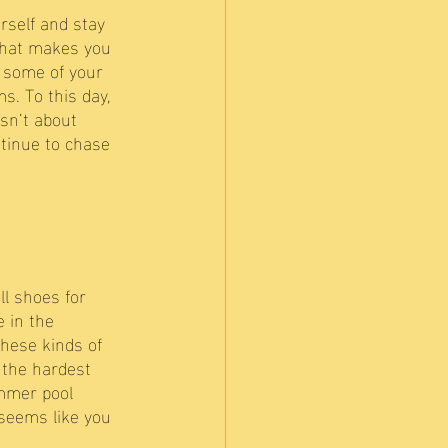
rself and stay 
 that makes you 
 some of your 
s. To this day, 
isn’t about 
ntinue to chase 
l shoes for 
 in the 
these kinds of 
 the hardest 
ummer pool 
 seems like you 