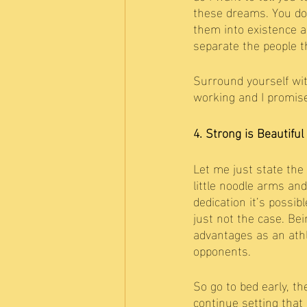
these dreams. You don
them into existence a
separate the people th
Surround yourself wit
working and I promise
4. Strong is Beautiful
Let me just state the 
little noodle arms an
dedication it’s possib
just not the case. Bei
advantages as an athle
opponents. 
So go to bed early, th
continue setting that 