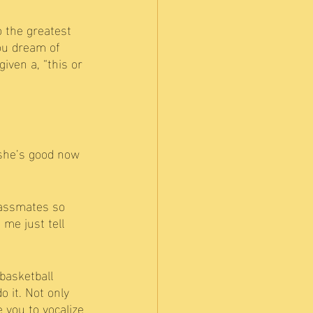
o the greatest 
ou dream of 
iven a, “this or 
she’s good now 
lassmates so 
me just tell 
basketball 
 it. Not only 
 you to vocalize 