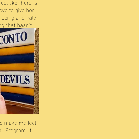
eel like there is 
ove to give her 
 being a female 
g that hasn’t 
to make me feel 
ll Program. It 