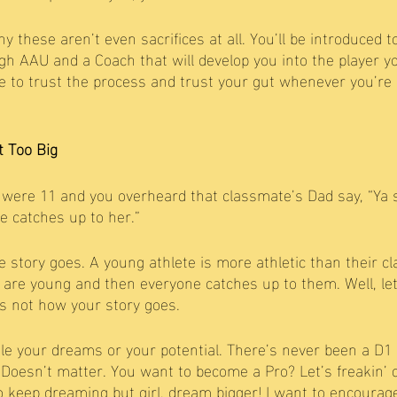
hy these aren’t even sacrifices at all. You’ll be introduced t
gh AAU and a Coach that will develop you into the player y
 to trust the process and trust your gut whenever you’re g
t Too Big
re 11 and you overheard that classmate’s Dad say, “Ya 
e catches up to her.” 
e story goes. A young athlete is more athletic than their c
are young and then everyone catches up to them. Well, let 
’s not how your story goes. 
ttle your dreams or your potential. There’s never been a D1 
Doesn’t matter. You want to become a Pro? Let’s freakin’ do
to keep dreaming but girl, dream bigger! I want to encourage