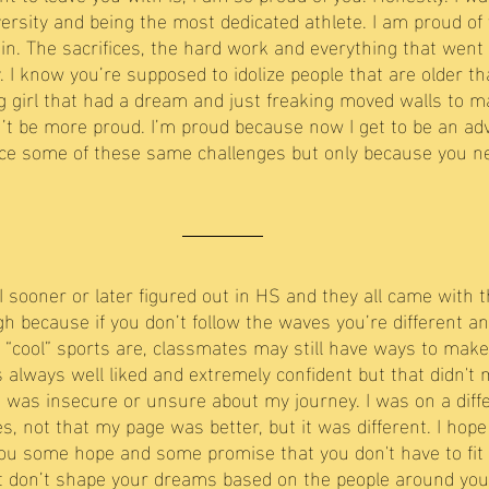
versity and being the most dedicated athlete. I am proud of
lain. The sacrifices, the hard work and everything that went
 I know you’re supposed to idolize people that are older th
g girl that had a dream and just freaking moved walls to m
dn’t be more proud. I’m proud because now I get to be an ad
ace some of these same challenges but only because you n
I sooner or later figured out in HS and they all came with 
h because if you don’t follow the waves you’re different and
“cool” sports are, classmates may still have ways to make 
s always well liked and extremely confident but that didn't
 was insecure or unsure about my journey. I was on a diff
 not that my page was better, but it was different. I hope 
 you some hope and some promise that you don't have to fit 
t don’t shape your dreams based on the people around you. 