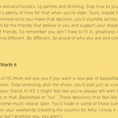
 extracurriculars, i.g parties and drinking. Stay true to you
re’s plenty of time for that when you’re older. Sure, maybe
promise once you make that decision, you’ll stumble across
ll be the friends that believe in you and support your dream
st friends. So remember you don’t have to fit in, greatness 
 being different. Be different, be proud of who you are and co
 Worth it 
f HS Mom will ask you if you want a new pair of basketbal
ss. Stop stressing, pick the shoes, you’ll look just as cute
ur friend. In HS it might feel like you’re always left with 
 or that. Basketball or “fun”. These decisions that feel like
ecome much clearer later. You’ll trade in some of those s
 for your weekends traveling the country for AAU. I know it
t but I promise you, you aren’t. 