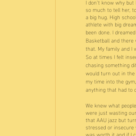
I don’t know why but I
so much to tell her, t
a big hug. High schoo
athlete with big dre
been done. I dreamed o
Basketball and there 
that. My family and I
So at times I felt ins
chasing something diff
would turn out in the 
my time into the gym
anything that had to 
We knew what people 
were just wasting our
that AAU jazz but tur
stressed or insecure 
was worth it and if I 