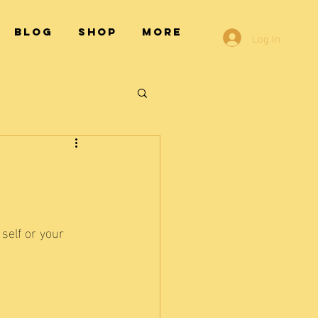
Blog
Shop
More
Log In
self or your 