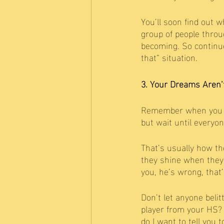
You’ll soon find out w
group of people throu
becoming. So continue
that” situation. 
3. Your Dreams Aren’
Remember when you we
but wait until everyon
That’s usually how th
they shine when they 
you, he’s wrong, that
Don’t let anyone beli
player from your HS? 
do I want to tell you 