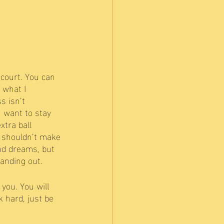
court. You can 
 what I 
s isn’t 
u want to stay 
xtra ball 
ou shouldn’t make 
and dreams, but 
anding out. 
you. You will 
 hard, just be 