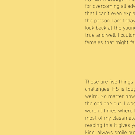
for overcoming all ad
that I can’t even exp
the person I am today.
look back at the youn
true and well, I coul
females that might f
These are five things 
challenges. HS is toug
weird. No matter how 
the odd one out. I wa
weren't times where I
most of my classmates,
reading this it gives
kind, always smile bu