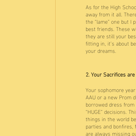
As for the High School
away from it all. The
the “lame” one but I 
best friends. These wi
they are still your be
fitting in, it’s about
your dreams. 
2. Your Sacrifices are
Your sophomore year o
AAU or a new Prom dre
borrowed dress from yo
“HUGE” decisions. This
things in the world b
parties and bonfires,
are always missing ou