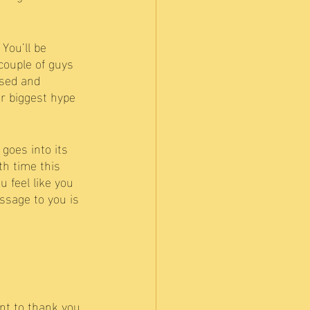
You’ll be 
couple of guys 
used and 
ur biggest hype 
goes into its 
h time this 
 feel like you 
ssage to you is 
nt to thank you 