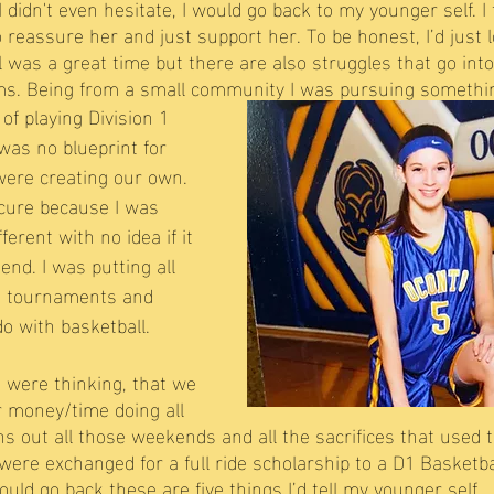
 didn't even hesitate, I would go back to my younger self. I f
o reassure her and just support her. To be honest, I’d just l
l was a great time but there are also struggles that go into
ams. Being from a small community I was pursuing somethin
f playing Division 1 
was no blueprint for 
 were creating our own. 
ecure because I was 
erent with no idea if it 
end. I was putting all 
, tournaments and 
do with basketball.
were thinking, that we 
 money/time doing all 
ns out all those weekends and all the sacrifices that used 
were exchanged for a full ride scholarship to a D1 Basketba
could go back these are five things I’d tell my younger self… 