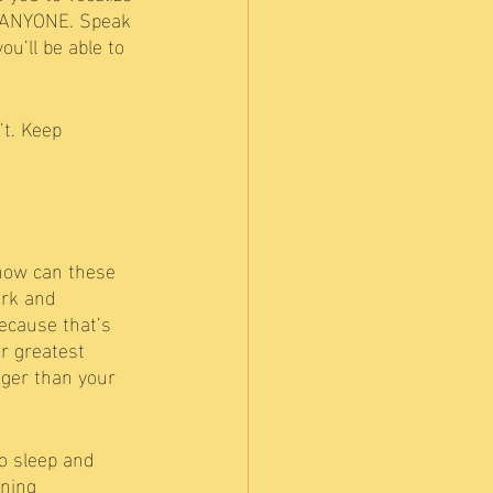
r ANYONE. Speak 
u’ll be able to 
t. Keep 
 how can these 
rk and 
because that’s 
ur greatest 
nger than your 
no sleep and 
rning 