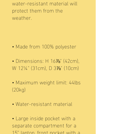
water-resistant material will 
protect them from the 
• Dimensions: H 16⅞" (42cm), 
• Maximum weight limit: 44lbs 
• Large inside pocket with a 
separate compartment for a 
15” laptop, front pocket with a 