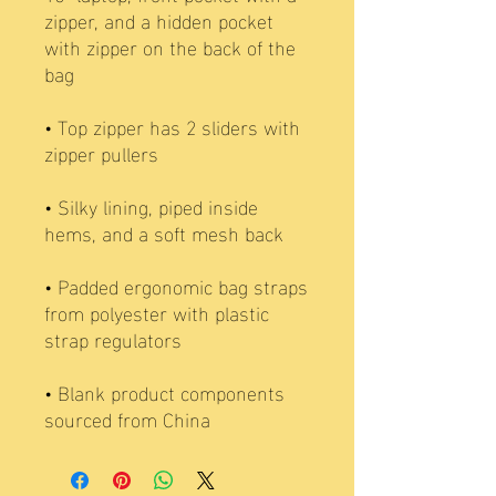
zipper, and a hidden pocket 
with zipper on the back of the 
• Top zipper has 2 sliders with 
• Silky lining, piped inside 
• Padded ergonomic bag straps 
from polyester with plastic 
• Blank product components 
sourced from China