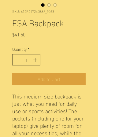
SKU: 614F41724D887_9063
FSA Backpack
Price
$41.50
Quantity
*
Add to Cart
This medium size backpack is 
just what you need for daily 
use or sports activities! The 
pockets (including one for your 
laptop) give plenty of room for 
all your necessities, while the 