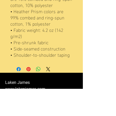
cotton, 10% polyester
• Heather Prism colors are 
99% combed and ring-spun 
cotton, 1% polyester
• Fabric weight: 4.2 oz (142 
g/m2)
• Pre-shrunk fabric
• Side-seamed construction
• Shoulder-to-shoulder taping
Laken James
www.lakenjames.com
lakenjames@fivestaracad.com