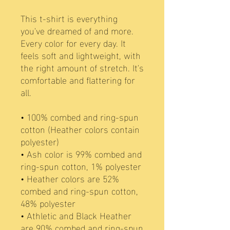
This t-shirt is everything 
you've dreamed of and more. 
Every color for every day. It 
feels soft and lightweight, with 
the right amount of stretch. It's 
comfortable and flattering for 
all. 
• 100% combed and ring-spun 
cotton (Heather colors contain 
polyester)
• Ash color is 99% combed and 
ring-spun cotton, 1% polyester
• Heather colors are 52% 
combed and ring-spun cotton, 
48% polyester
• Athletic and Black Heather 
are 90% combed and ring-spun 