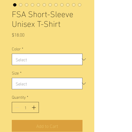
FSA Short-Sleeve
Unisex T-Shirt
Price
$18.00
Color
*
Size
*
Quantity
*
Add to Cart